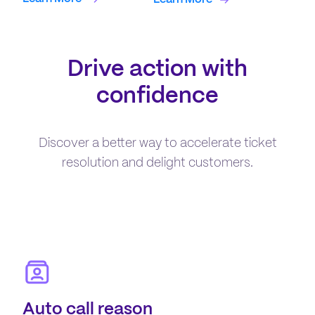
Drive action with
confidence
Discover a better way to accelerate ticket
resolution and delight customers.
Auto call reason