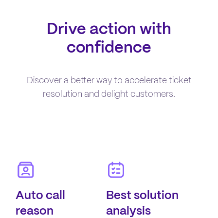
Drive action with
confidence
Discover a better way to accelerate ticket
resolution and delight customers.
Auto call
Best solution
reason
analysis