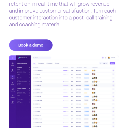
retention in real-time that will grow revenue
and improve customer satisfaction. Turn each
customer interaction into a post-call training
and coaching material.
Book a demo