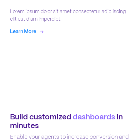
Lorem ipsum dolor sit amet consectetur adip iscing
elit est diam imperdiet.
Learn More
Build customized
dashboards
in
minutes
Enable your agents to increase conversion and