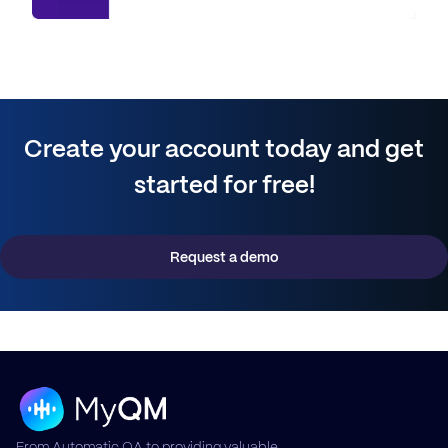
Create your account today and get
started for free!
Request a demo
From Automatic QA to providing valuable