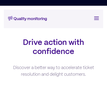
Quality monitoring
Auto QA
Drive action with
Conversation Insights
confidence
One-to-One
Discover a better way to accelerate ticket
Training & Coaching
resolution and delight customers.
Customer Feedback