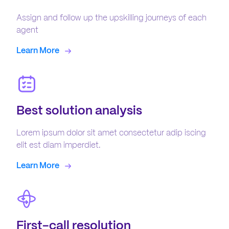
Assign and follow up the upskilling journeys of each
agent
Learn More
Best solution analysis
Lorem ipsum dolor sit amet consectetur adip iscing
elit est diam imperdiet.
Learn More
First-call resolution