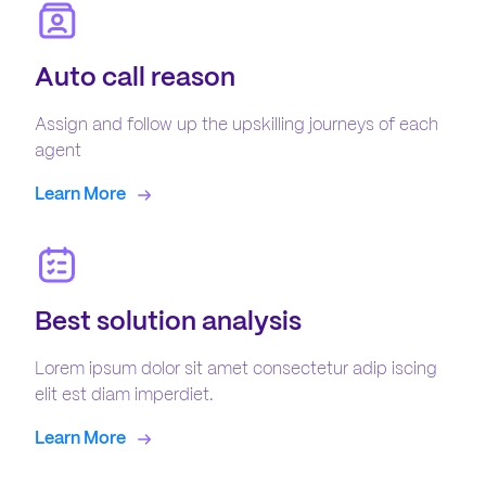
Auto call reason
Assign and follow up the upskilling journeys of each
agent
Learn More
Best solution analysis
Lorem ipsum dolor sit amet consectetur adip iscing
elit est diam imperdiet.
Learn More