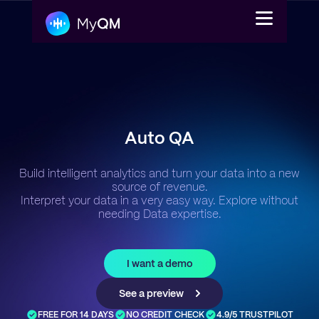
Platform
Auto QA
Solutions
Build intelligent analytics and turn your data into a new
Pricing
source of revenue.
Interpret your data in a very easy way. Explore without
needing Data expertise.
Login
Get a demo
I want a demo
En
See a preview
FREE FOR 14 DAYS
NO CREDIT CHECK
4.9/5 TRUSTPILOT