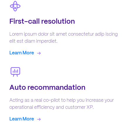
First-call resolution
Lorem ipsum dolor sit amet consectetur adip iscing
elit est diam imperdiet.
Learn More
Auto recommandation
Acting as a real co-pilot to help you increase your
operational efficiency and customer XP.
Learn More