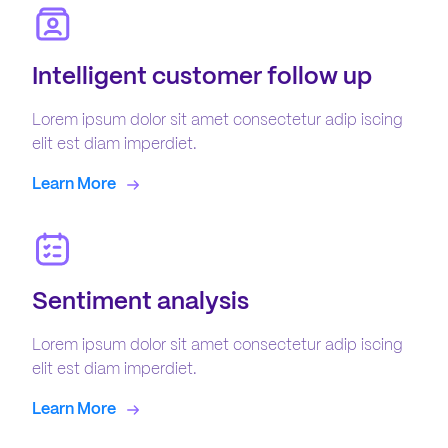
Intelligent customer follow up
Lorem ipsum dolor sit amet consectetur adip iscing
elit est diam imperdiet.
Learn More
Sentiment analysis
Lorem ipsum dolor sit amet consectetur adip iscing
elit est diam imperdiet.
Learn More