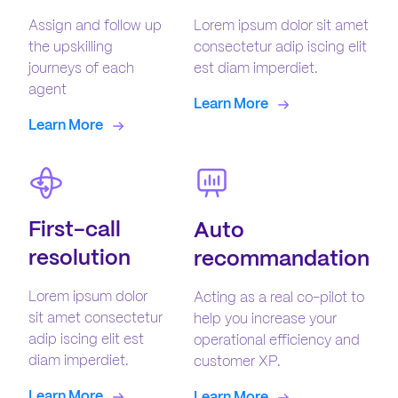
Assign and follow up
Lorem ipsum dolor sit amet
the upskilling
consectetur adip iscing elit
journeys of each
est diam imperdiet.
agent
Learn More
Learn More
First-call
Auto
resolution
recommandation
Lorem ipsum dolor
Acting as a real co-pilot to
sit amet consectetur
help you increase your
adip iscing elit est
operational efficiency and
diam imperdiet.
customer XP.
Learn More
Learn More