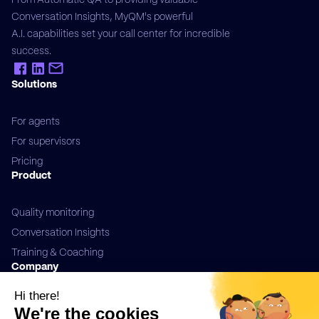
Conversation Insights, MyQM's powerful
A.I. capabilities set your call center for incredible
success.
Solutions
For agents
For supervisors
Pricing
Product
Quality monitoring
Conversation Insights
Training & Coaching
Company
Contact us